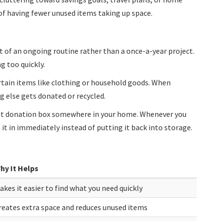
f having fewer unused items taking up space.
 of an ongoing routine rather than a once-a-year project.
g too quickly.
ertain items like clothing or household goods. When
else gets donated or recycled.
ent donation box somewhere in your home. Whenever you
it in immediately instead of putting it back into storage.
hy It Helps
akes it easier to find what you need quickly
reates extra space and reduces unused items