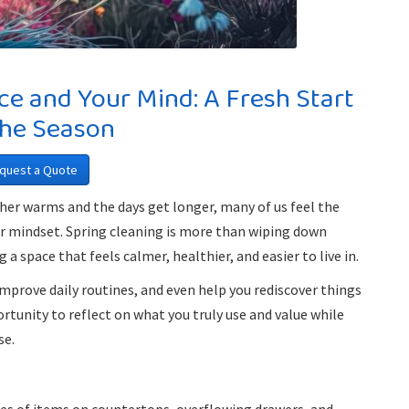
ce and Your Mind: A Fresh Start
the Season
quest a Quote
ather warms and the days get longer, many of us feel the
ur mindset. Spring cleaning is more than wiping down
a space that feels calmer, healthier, and easier to live in.
mprove daily routines, and even help you rediscover things
rtunity to reflect on what you truly use and value while
se.