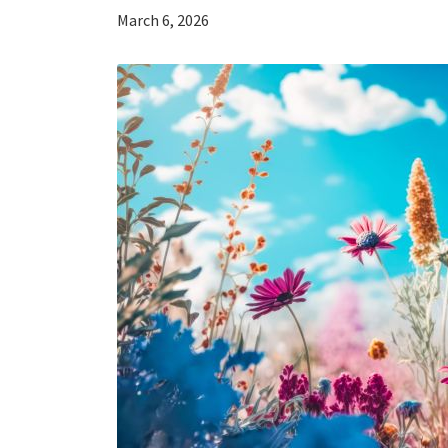
March 6, 2026