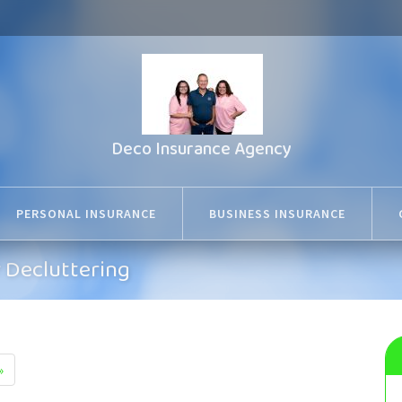
Deco Insurance Agency
PERSONAL INSURANCE
BUSINESS INSURANCE
r Decluttering
»