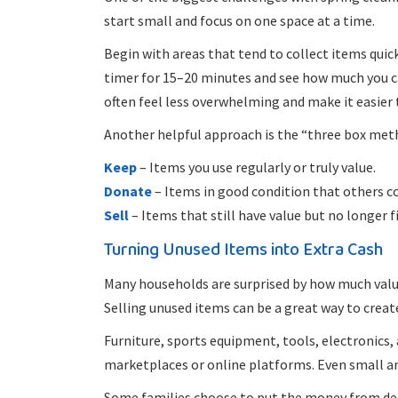
start small and focus on one space at a time.
Begin with areas that tend to collect items quic
timer for 15–20 minutes and see how much you ca
often feel less overwhelming and make it easier 
Another helpful approach is the “three box meth
Keep
– Items you use regularly or truly value.
Donate
– Items in good condition that others c
Sell
– Items that still have value but no longer f
Turning Unused Items into Extra Cash
Many households are surprised by how much value 
Selling unused items can be a great way to crea
Furniture, sports equipment, tools, electronics, 
marketplaces or online platforms. Even small am
Some families choose to put the money from dec