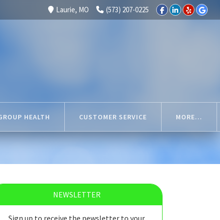
Laurie, MO
(573) 207-0225
GROUP HEALTH
CUSTOMER SERVICE
MORE...
NEWSLETTER
Sign up to receive the newsletter to your