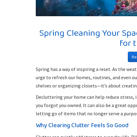
Spring Cleaning Your Spa
for 
Re
Spring has a way of inspiring a reset. As the we
urge to refresh our homes, routines, and even o
shelves or organizing closets—it’s about creating 
Decluttering your home can help reduce stress, i
you forgot you owned. It can also be a great oppo
letting go of items that no longer serve a purpo
Why Clearing Clutter Feels So Good