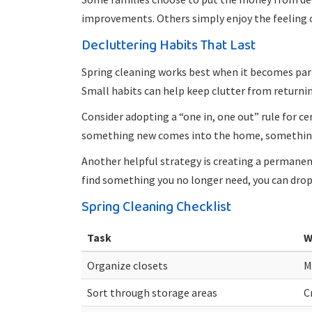
improvements. Others simply enjoy the feeling o
Decluttering Habits That Last
Spring cleaning works best when it becomes part
Small habits can help keep clutter from returnin
Consider adopting a “one in, one out” rule for c
something new comes into the home, something 
Another helpful strategy is creating a perman
find something you no longer need, you can drop 
Spring Cleaning Checklist
Task
W
Organize closets
M
Sort through storage areas
C