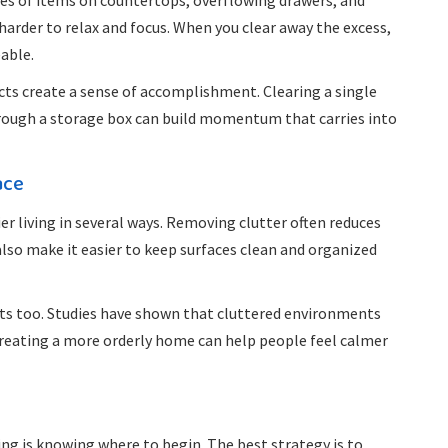
Piles of items on countertops, overflowing drawers, and
harder to relax and focus. When you clear away the excess,
able.
cts create a sense of accomplishment. Clearing a single
through a storage box can build momentum that carries into
ace
r living in several ways. Removing clutter often reduces
 also make it easier to keep surfaces clean and organized
its too. Studies have shown that cluttered environments
Creating a more orderly home can help people feel calmer
ng is knowing where to begin. The best strategy is to