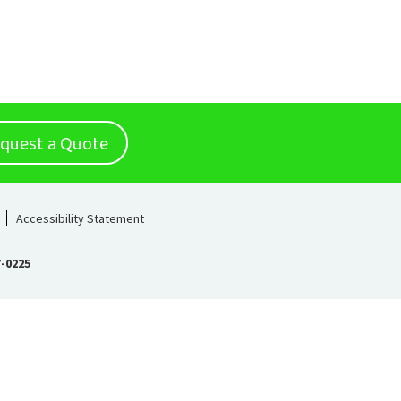
quest a Quote
Accessibility Statement
7-0225