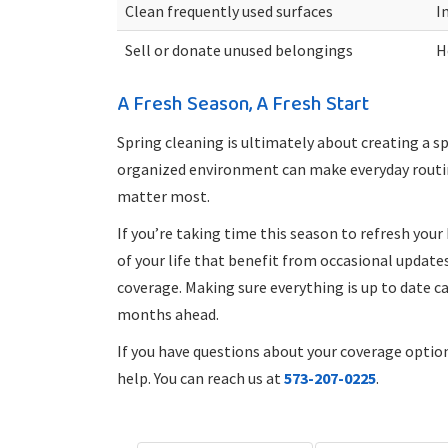
Clean frequently used surfaces
I
Sell or donate unused belongings
H
A Fresh Season, A Fresh Start
Spring cleaning is ultimately about creating a sp
organized environment can make everyday routi
matter most.
If you’re taking time this season to refresh you
of your life that benefit from occasional update
coverage. Making sure everything is up to date c
months ahead.
If you have questions about your coverage optio
help. You can reach us at
573-207-0225
.