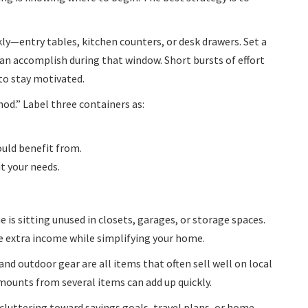
kly—entry tables, kitchen counters, or desk drawers. Set a
n accomplish during that window. Short bursts of effort
to stay motivated.
od.” Label three containers as:
ould benefit from.
it your needs.
is sitting unused in closets, garages, or storage spaces.
te extra income while simplifying your home.
and outdoor gear are all items that often sell well on local
ounts from several items can add up quickly.
luttering toward savings goals, travel plans, or home