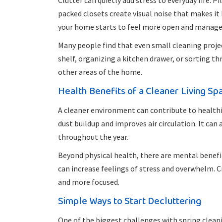
Clutter can quietly add stress to everyday life. 
packed closets create visual noise that makes it 
your home starts to feel more open and manage
Many people find that even small cleaning proje
shelf, organizing a kitchen drawer, or sorting 
other areas of the home.
Health Benefits of a Cleaner Living Sp
A cleaner environment can contribute to healthie
dust buildup and improves air circulation. It can
throughout the year.
Beyond physical health, there are mental benef
can increase feelings of stress and overwhelm. 
and more focused.
Simple Ways to Start Decluttering
One of the biggest challenges with spring cleani