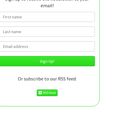
email!
First name
Last name
Email
Or subscribe to our RSS feed:
RSS feed