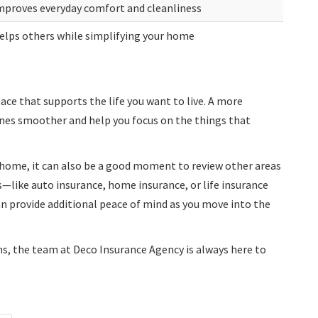
mproves everyday comfort and cleanliness
elps others while simplifying your home
ace that supports the life you want to live. A more
nes smoother and help you focus on the things that
r home, it can also be a good moment to review other areas
s—like auto insurance, home insurance, or life insurance
an provide additional peace of mind as you move into the
ns, the team at Deco Insurance Agency is always here to