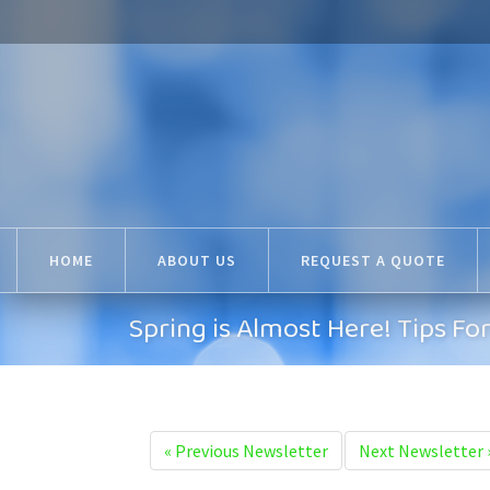
HOME
ABOUT US
REQUEST A QUOTE
Spring is Almost Here! Tips Fo
«
Previous Newsletter
Next Newsletter