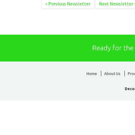
«
Previous Newsletter
Next Newsletter
Ready for the
Home
About Us
Pro
Deco