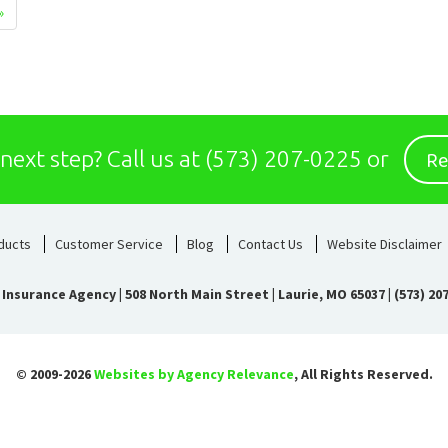
»
Re
 next step?
Call us at
(573) 207-0225
or
ducts
Customer Service
Blog
Contact Us
Website Disclaimer
 Insurance Agency
|
508 North Main Street | Laurie, MO 65037
|
(573) 20
© 2009-2026
Websites by Agency Relevance
, All Rights Reserved.