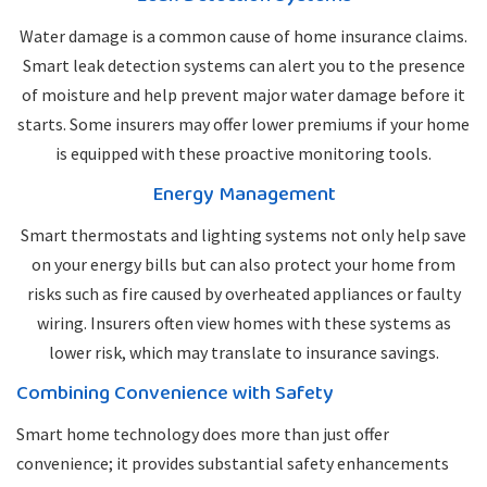
Water damage is a common cause of home insurance claims.
Smart leak detection systems can alert you to the presence
of moisture and help prevent major water damage before it
starts. Some insurers may offer lower premiums if your home
is equipped with these proactive monitoring tools.
Energy Management
Smart thermostats and lighting systems not only help save
on your energy bills but can also protect your home from
risks such as fire caused by overheated appliances or faulty
wiring. Insurers often view homes with these systems as
lower risk, which may translate to insurance savings.
Combining Convenience with Safety
Smart home technology does more than just offer
convenience; it provides substantial safety enhancements