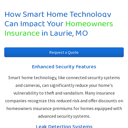
How Smart Home Technology
Can Impact Your
Homeowners
Insuranc
e
in Laurie, MO
Request a Quote
Enhanced Security Features
Smart home technology, like connected security systems
and cameras, can significantly reduce your home's
vulnerability to theft and vandalism. Many insurance
companies recognize this reduced risk and offer discounts on
homeowners insurance premiums for homes equipped with
advanced security systems.
Leak Detection Systems