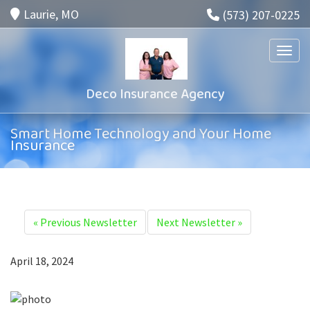
Laurie, MO
(573) 207-0225
Toggle
Deco Insurance Agency
Smart Home Technology and Your Home
Insurance
«
Previous Newsletter
Next Newsletter
»
April 18, 2024