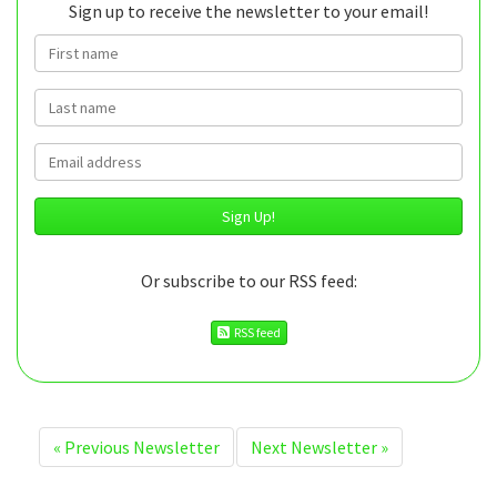
Sign up to receive the newsletter to your email!
First name
Last name
Email
Or subscribe to our RSS feed:
RSS feed
«
Previous Newsletter
Next Newsletter
»