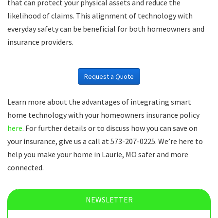
that can protect your physical assets and reduce the
likelihood of claims. This alignment of technology with
everyday safety can be beneficial for both homeowners and
insurance providers.
Request a Quote
Learn more about the advantages of integrating smart
home technology with your homeowners insurance policy
here
. For further details or to discuss how you can save on
your insurance, give us a call at 573-207-0225. We’re here to
help you make your home in Laurie, MO safer and more
connected.
NEWSLETTER