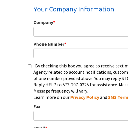
Your Company Information
Company
*
Phone Number
*
By checking this box you agree to receive text
Agency related to account notifications, custom
phone number provided above. You may reply STO
Reply HELP to 573-207-0225 for assistance. Mess
Message frequency will vary.
Learn more on our
Privacy Policy
and
SMS Term
Fax