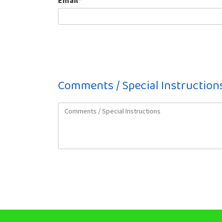
Email
*
Comments / Special Instruction