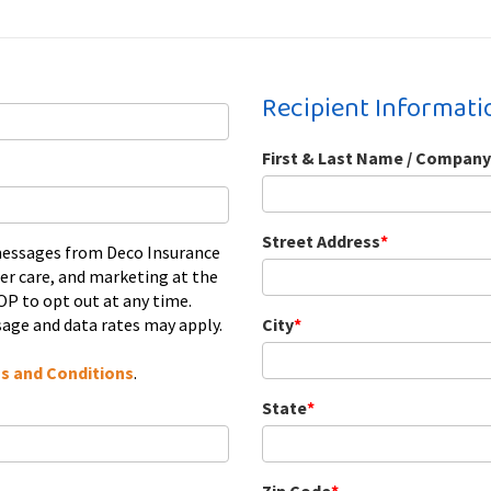
Recipient Informati
First & Last Name / Company
Street Address
*
 messages from Deco Insurance
er care, and marketing at the
P to opt out at any time.
age and data rates may apply.
City
*
s and Conditions
.
State
*