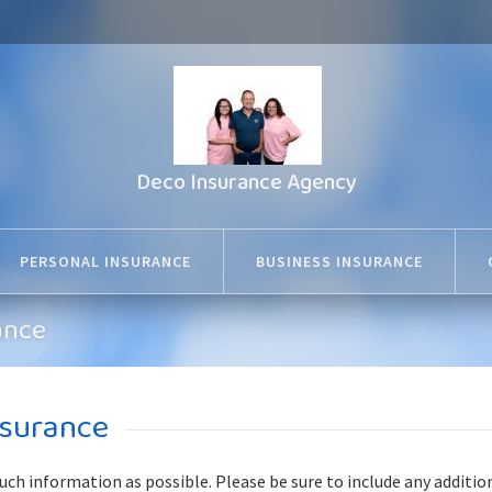
Deco Insurance Agency
PERSONAL INSURANCE
BUSINESS INSURANCE
ance
nsurance
much information as possible. Please be sure to include any additio