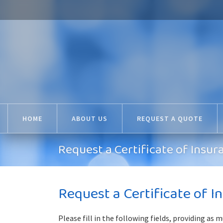
HOME
ABOUT US
REQUEST A QUOTE
Request a Certificate of Insur
Request a Certificate of I
Please fill in the following fields, providing as 