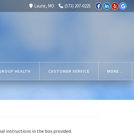
Laurie, MO
(573) 207-0225
GROUP HEALTH
CUSTOMER SERVICE
MORE...
nal instructions in the box provided.