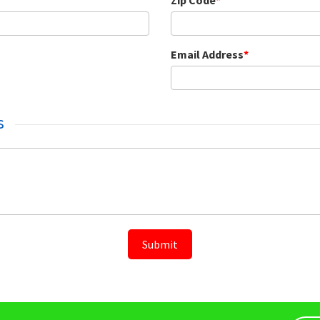
Zip Code
*
Email Address
*
s
Submit