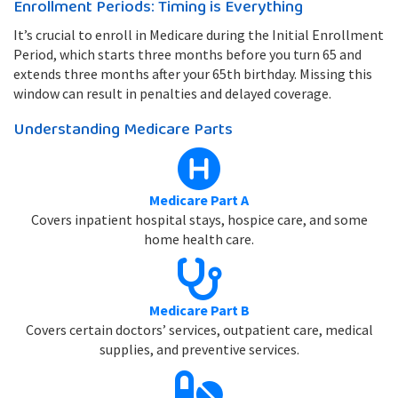
Enrollment Periods: Timing is Everything
It’s crucial to enroll in Medicare during the Initial Enrollment
Period, which starts three months before you turn 65 and
extends three months after your 65th birthday. Missing this
window can result in penalties and delayed coverage.
Understanding Medicare Parts
Medicare Part A
Covers inpatient hospital stays, hospice care, and some
home health care.
Medicare Part B
Covers certain doctors’ services, outpatient care, medical
supplies, and preventive services.