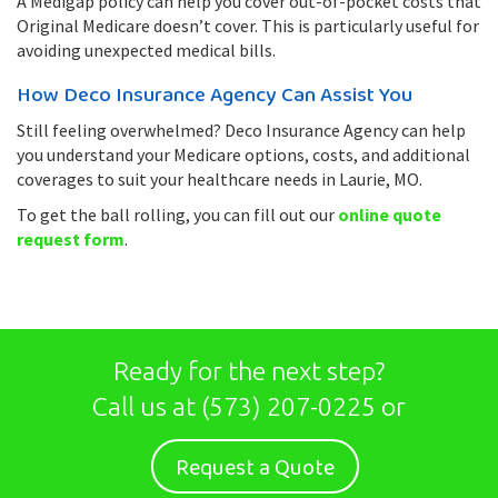
A Medigap policy can help you cover out-of-pocket costs that
Original Medicare doesn’t cover. This is particularly useful for
avoiding unexpected medical bills.
How Deco Insurance Agency Can Assist You
Still feeling overwhelmed? Deco Insurance Agency can help
you understand your Medicare options, costs, and additional
coverages to suit your healthcare needs in Laurie, MO.
To get the ball rolling, you can fill out our
online quote
request form
.
Ready for the next step?
Call us at
(573) 207-0225
or
Request a Quote