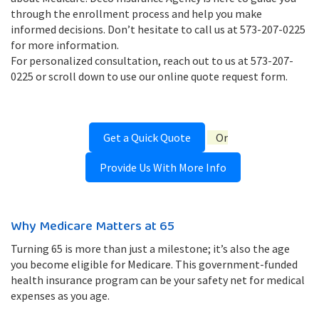
through the enrollment process and help you make
informed decisions. Don’t hesitate to call us at 573-207-0225
for more information.
For personalized consultation, reach out to us at 573-207-
0225 or scroll down to use our online quote request form.
Get a Quick Quote
Or
Provide Us With More Info
Why Medicare Matters at 65
Turning 65 is more than just a milestone; it’s also the age
you become eligible for Medicare. This government-funded
health insurance program can be your safety net for medical
expenses as you age.