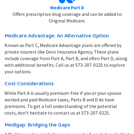
Medicare Part D
Offers prescription drug coverage and can be added to
Original Medicare.
Medicare Advantage: An Alternative Option
Known as Part C, Medicare Advantage plans are offered by
private insurers like Deco Insurance Agency. These plans
include coverage from Part A, Part B, and often Part D, along
with additional benefits. Call us at 573-207-0225 to explore
your options.
Cost Considerations
While Part A is usually premium-free if you or your spouse
worked and paid Medicare taxes, Parts B and D do have
premiums. To get a full understanding of the potential
costs, don’t hesitate to contact us at 573-207-0225.
Medigap: Bridging the Gaps