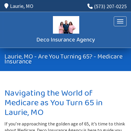
Laurie, MO
(573) 207-0225
Toggle
Deco Insurance Agency
Laurie, MO - Are You Turning 65? - Medicare
Insurance
Navigating the World of
Medicare as You Turn 65 in
Laurie, MO
If you’re approaching the golden age of 65, it’s time to think
about Medicare. Deco Insurance Agency is here to guide you