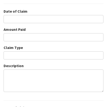
Date of Claim
Amount Paid
Claim Type
Description