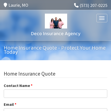
Laurie, MO
(573) 207-0225
Toggle
Deco Insurance Agency
Home Insurance Quote - Protect Your Home
Today
Home Insurance Quote
Contact Name
*
Email
*