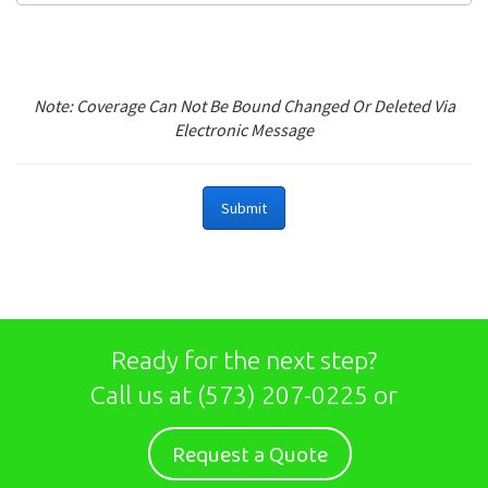
Note: Coverage Can Not Be Bound Changed Or Deleted Via
Electronic Message
Ready for the next step?
Call us at
(573) 207-0225
or
Request a Quote