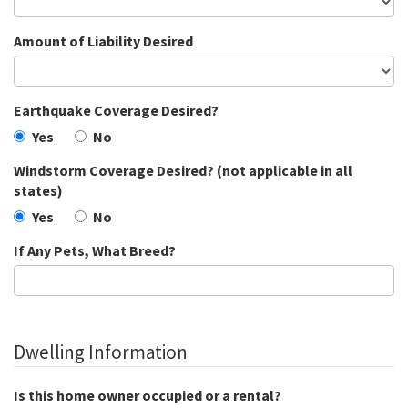
Amount of Liability Desired
Earthquake Coverage Desired?
Yes
No
Windstorm Coverage Desired? (not applicable in all
states)
Yes
No
If Any Pets, What Breed?
Dwelling Information
Is this home owner occupied or a rental?