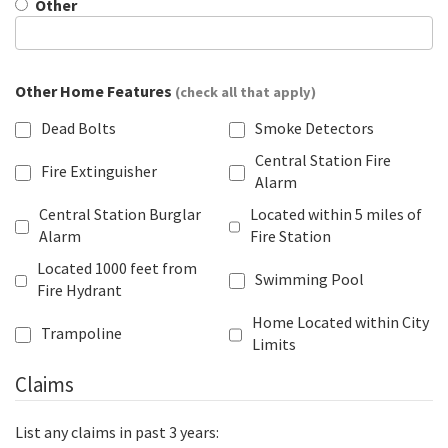
Other
Other Home Features
(check all that apply)
Dead Bolts
Smoke Detectors
Central Station Fire
Fire Extinguisher
Alarm
Central Station Burglar
Located within 5 miles of
Alarm
Fire Station
Located 1000 feet from
Swimming Pool
Fire Hydrant
Home Located within City
Trampoline
Limits
Claims
List any claims in past 3 years: