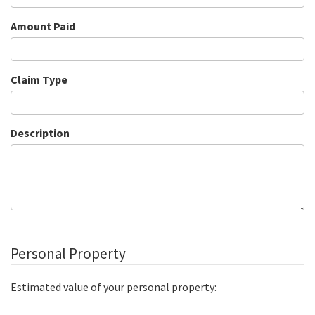
Amount Paid
Claim Type
Description
Personal Property
Estimated value of your personal property: