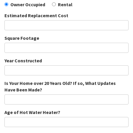
Owner Occupied
Rental
Estimated Replacement Cost
Square Footage
Year Constructed
Is Your Home over 20 Years Old? If so, What Updates
Have Been Made?
Age of Hot Water Heater?