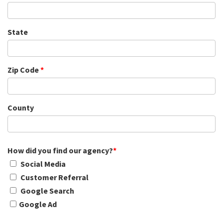
State
Zip Code
*
County
How did you find our agency?
*
Social Media
Customer Referral
Google Search
Google Ad