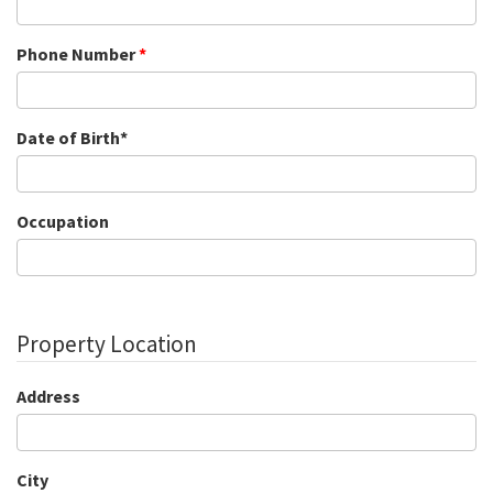
Phone Number
*
Date of Birth*
Occupation
Property Location
Address
City