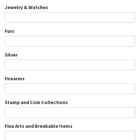
Jewelry & Watches
Furs
Silver
Firearms
Stamp and Coin Collections
Fine Arts and Breakable Items