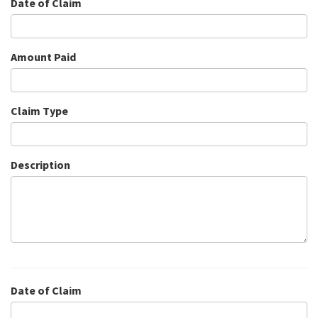
Date of Claim
Amount Paid
Claim Type
Description
Date of Claim