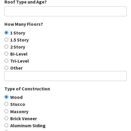
Roof Type and Age?
How Many Floors?
1 Story
1.5 Story
2 Story
Bi-Level
Tri-Level
Other
Type of Construction
Wood
Stucco
Masonry
Brick Veneer
Aluminum Siding