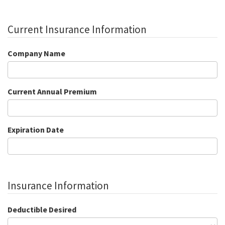
Current Insurance Information
Company Name
Current Annual Premium
Expiration Date
Insurance Information
Deductible Desired