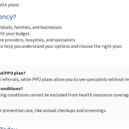
alth plans
ency?
iduals, families, and businesses.
fit your budget.
e providers, hospitals, and specialists.
 help you understand your options and choose the right plan.
nd PPO plan?
referrals, while PPO plans allow you to see specialists without ref
 conditions?
sting conditions cannot be excluded from health insurance coverag
 preventive care, like annual checkups and screenings.