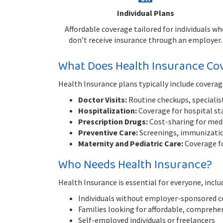
Individual Plans
Affordable coverage tailored for individuals wh
don’t receive insurance through an employer.
What Does Health Insurance Co
Health Insurance plans typically include coverag
Doctor Visits:
Routine checkups, specialist
Hospitalization:
Coverage for hospital sta
Prescription Drugs:
Cost-sharing for medic
Preventive Care:
Screenings, immunization
Maternity and Pediatric Care:
Coverage fo
Who Needs Health Insurance?
Health Insurance is essential for everyone, inclu
Individuals without employer-sponsored 
Families looking for affordable, comprehe
Self-employed individuals or freelancers