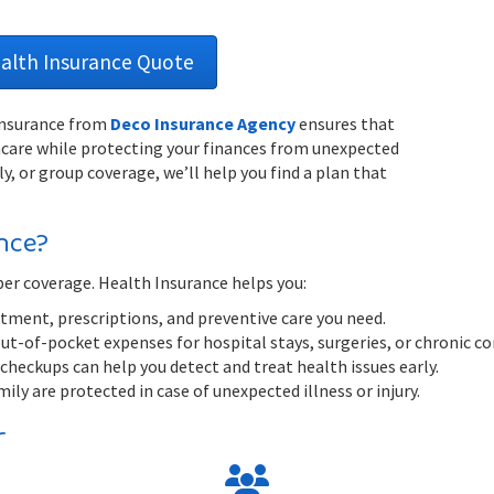
ealth Insurance Quote
 Insurance from
Deco Insurance Agency
ensures that
thcare while protecting your finances from unexpected
y, or group coverage, we’ll help you find a plan that
nce?
per coverage. Health Insurance helps you:
tment, prescriptions, and preventive care you need.
out-of-pocket expenses for hospital stays, surgeries, or chronic co
checkups can help you detect and treat health issues early.
ly are protected in case of unexpected illness or injury.
r