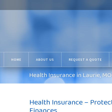
HOME
ABOUT US
REQUEST A QUOTE
Health Insurance in Laurie, 
Health Insurance – Protec
Finances