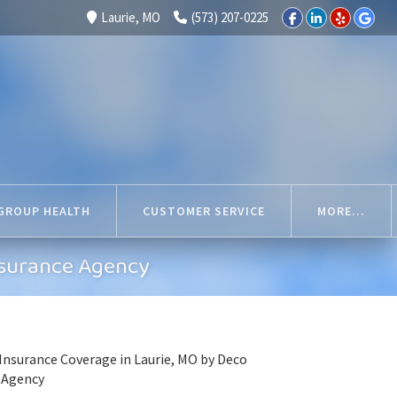
Laurie, MO
(573) 207-0225
GROUP HEALTH
CUSTOMER SERVICE
MORE...
nsurance Agency