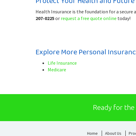
Protect Your Health and Future
Health Insurance is the foundation for a secure 
207-0225
or
request a free quote online
today!
Explore More Personal Insuranc
Life Insurance
Medicare
Ready for the
Home
About Us
Pro