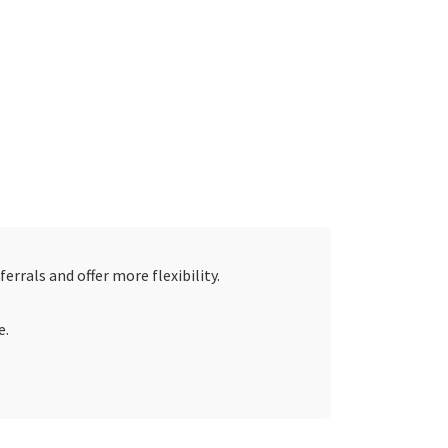
errals and offer more flexibility.
e.