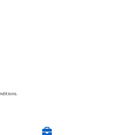
nditions.