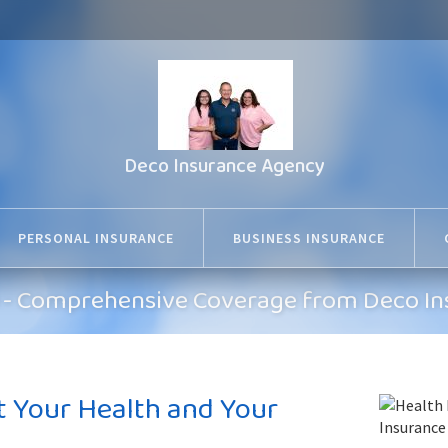
Deco Insurance Agency
PERSONAL INSURANCE
BUSINESS INSURANCE
MO - Comprehensive Coverage from Deco I
t Your Health and Your