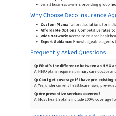
Small business owners providing group he
Why Choose Deco Insurance Ag
Custom Plans:
Tailored solutions for indiv
Affordable Options:
Competitive rates to 
Wide Network:
Access to trusted healthcar
Expert Guidance:
Knowledgeable agents to
Frequently Asked Questions
Q: What’s the difference between an HMO a
A: HMO plans require a primary care doctor and 
Q: Can I get coverage if I have pre-existing
A: Yes, under current healthcare laws, pre-exi
Q: Are preventive services covered?
A: Most health plans include 100% coverage for