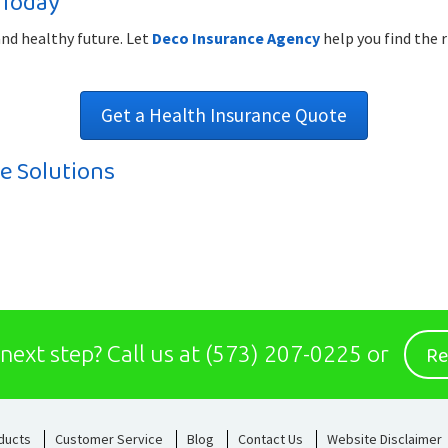
 Today
and healthy future. Let
Deco Insurance Agency
help you find the r
Get a Health Insurance Quote
e Solutions
Re
 next step?
Call us at
(573) 207-0225
or
ducts
Customer Service
Blog
Contact Us
Website Disclaimer