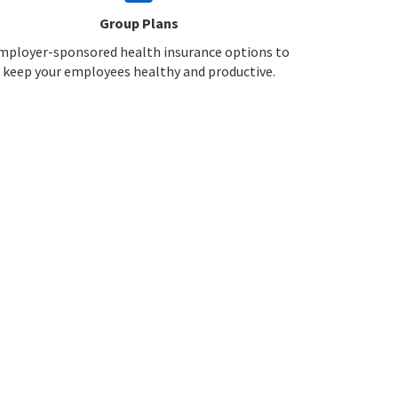
Group Plans
mployer-sponsored health insurance options to
keep your employees healthy and productive.