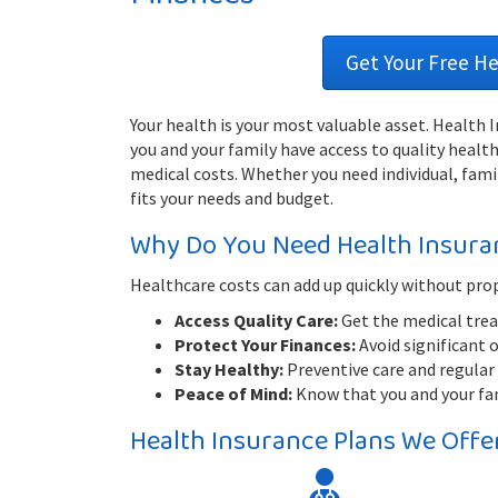
Get Your Free H
Your health is your most valuable asset. Health
you and your family have access to quality heal
medical costs. Whether you need individual, famil
fits your needs and budget.
Why Do You Need Health Insura
Healthcare costs can add up quickly without pro
Access Quality Care:
Get the medical trea
Protect Your Finances:
Avoid significant 
Stay Healthy:
Preventive care and regular 
Peace of Mind:
Know that you and your fami
Health Insurance Plans We Offe