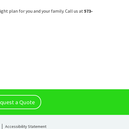
ight plan for you and your family. Call us at
573-
quest a Quote
Accessibility Statement