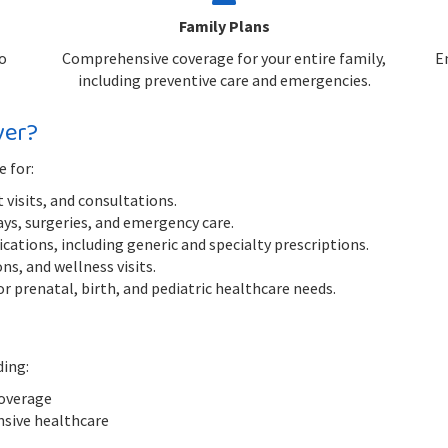
Family Plans
o
Comprehensive coverage for your entire family,
E
including preventive care and emergencies.
ver?
e for:
 visits, and consultations.
ys, surgeries, and emergency care.
ations, including generic and specialty prescriptions.
s, and wellness visits.
r prenatal, birth, and pediatric healthcare needs.
ding:
coverage
nsive healthcare