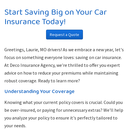
Start Saving Big on Your Car
Insurance Today!
Request a Quote
Greetings, Laurie, MO drivers! As we embrace a new year, let's
focus on something everyone loves: saving on car insurance.
At Deco Insurance Agency, we're thrilled to offer you expert
advice on how to reduce your premiums while maintaining
robust coverage. Ready to learn more?
Understanding Your Coverage
Knowing what your current policy covers is crucial. Could you
be over-insured, or paying for unnecessary extras? We'll help
you analyze your policy to ensure it's perfectly tailored to
your needs.