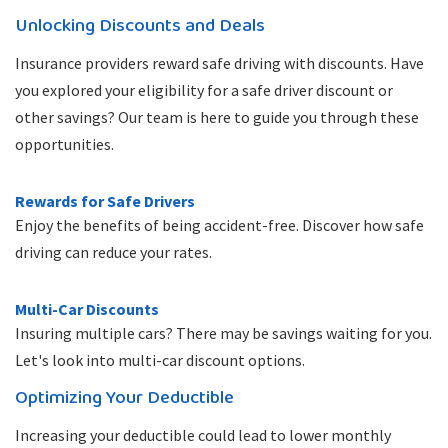
Unlocking Discounts and Deals
Insurance providers reward safe driving with discounts. Have
you explored your eligibility for a safe driver discount or
other savings? Our team is here to guide you through these
opportunities.
Rewards for Safe Drivers
Enjoy the benefits of being accident-free. Discover how safe
driving can reduce your rates.
Multi-Car Discounts
Insuring multiple cars? There may be savings waiting for you.
Let's look into multi-car discount options.
Optimizing Your Deductible
Increasing your deductible could lead to lower monthly