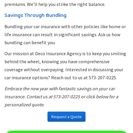
premiums. We'll help you strike the right balance.
Savings Through Bundling
Bundling your car insurance with other policies like home or
life insurance can result in significant savings. Ask us how
bundling can benefit you.
Our mission at Deco Insurance Agency is to keep you smiling
behind the wheel, knowing you have comprehensive
coverage without overpaying. Interested in discussing your
car insurance options? Reach out to us at 573-207-0225.
Embrace the new year with fantastic savings on your car
insurance. Contact us at 573-207-0225 or click below for a
personalized quote.
Request a Quote