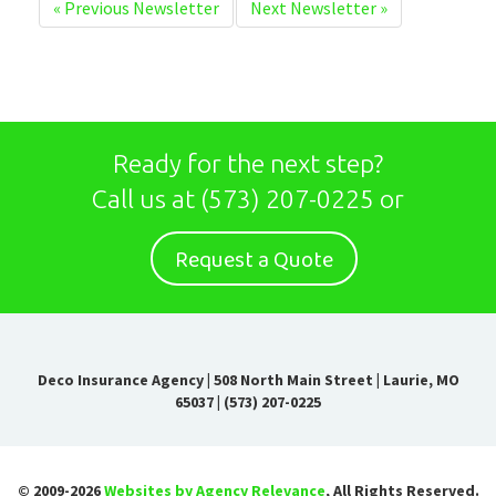
«
Previous Newsletter
Next Newsletter
»
Ready for the next step?
Call us at
(573) 207-0225
or
Request a Quote
Deco Insurance Agency
|
508 North Main Street | Laurie, MO
65037
|
(573) 207-0225
© 2009-2026
Websites by Agency Relevance
, All Rights Reserved.