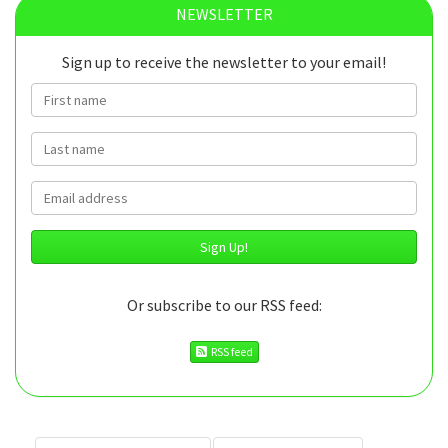
NEWSLETTER
Sign up to receive the newsletter to your email!
First name
Last name
Email
Or subscribe to our RSS feed:
RSS feed