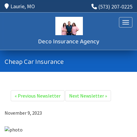
Laurie, MO
(573) 207-0225
Toggle
Deco Insurance Agency
Cheap Car Insurance
«
Previous Newsletter
Next Newsletter
»
November 9, 2023